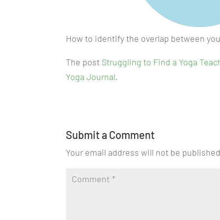
How to identify the overlap between you
The post
Struggling to Find a Yoga Teac
Yoga Journal
.
Submit a Comment
Your email address will not be published