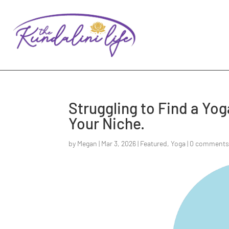
Struggling to Find a Yo
Your Niche.
by
Megan
|
Mar 3, 2026
|
Featured
,
Yoga
|
0 comment