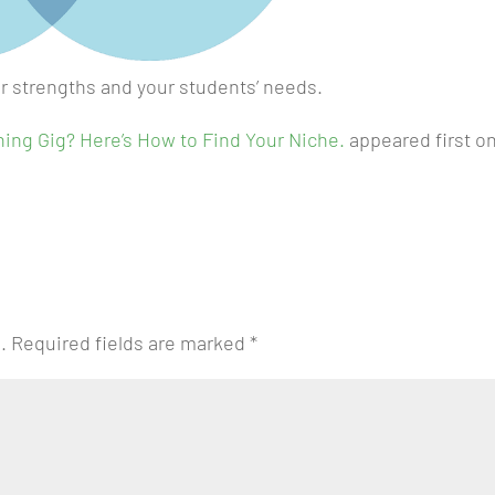
r strengths and your students’ needs.
hing Gig? Here’s How to Find Your Niche.
appeared first o
.
Required fields are marked
*