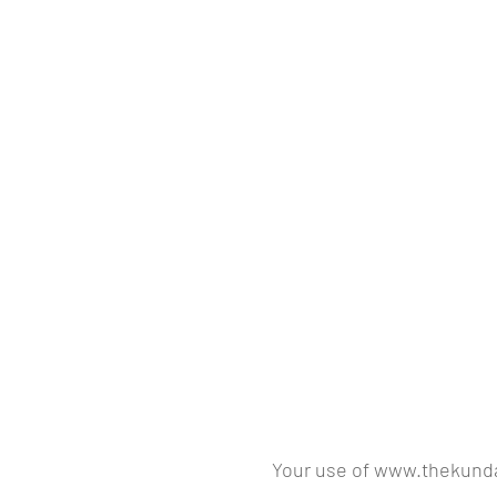
Your use of www.thekundal