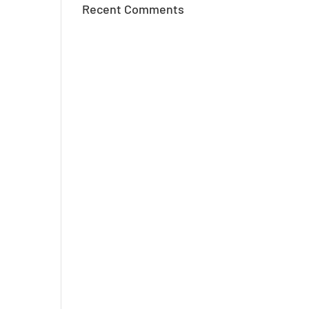
Recent Comments