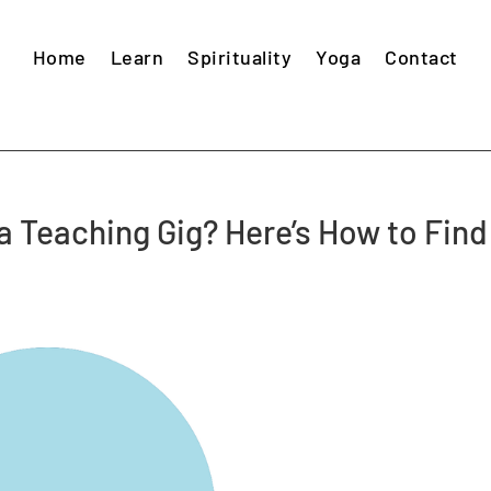
Home
Learn
Spirituality
Yoga
Contact
ga Teaching Gig? Here’s How to Find
s