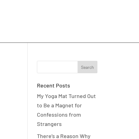
Recent Posts
My Yoga Mat Turned Out
to Be a Magnet for
Confessions from
Strangers
There’s a Reason Why