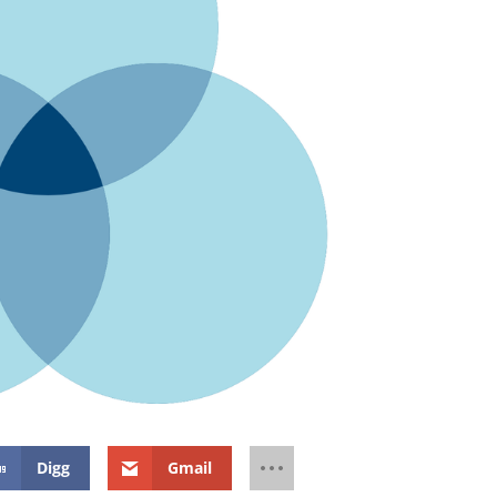
Digg
Gmail