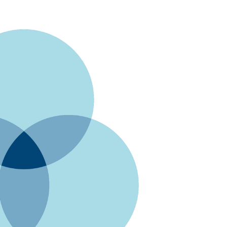
Digg
Gmail