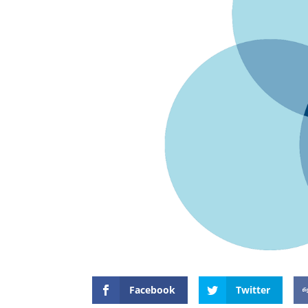
Facebook
Twitter