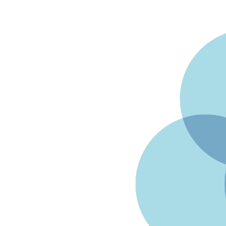
Facebook
Twitter