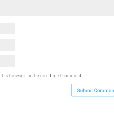
this browser for the next time I comment.