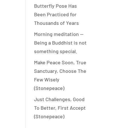
Butterfly Pose Has
Been Practiced for
Thousands of Years
Morning meditation —
Being a Buddhist is not
something special.
Make Peace Soon, True
Sanctuary, Choose The
Few Wisely
(Stonepeace)
Just Challenges, Good
To Better, First Accept
(Stonepeace)