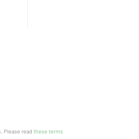
s. Please read
these terms