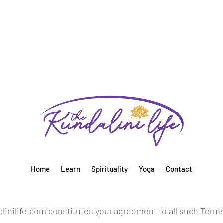
Home
Learn
Spirituality
Yoga
Contact
inilife.com constitutes your agreement to all such Term