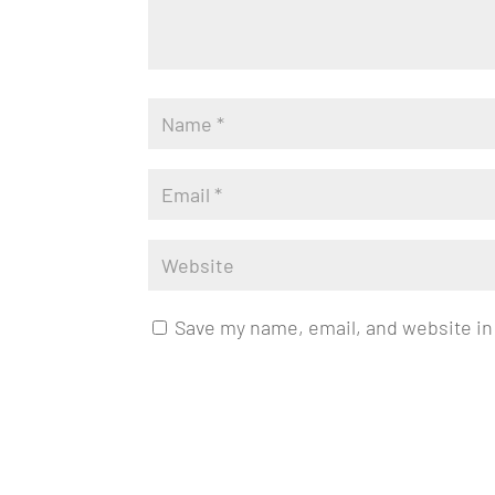
Save my name, email, and website in 