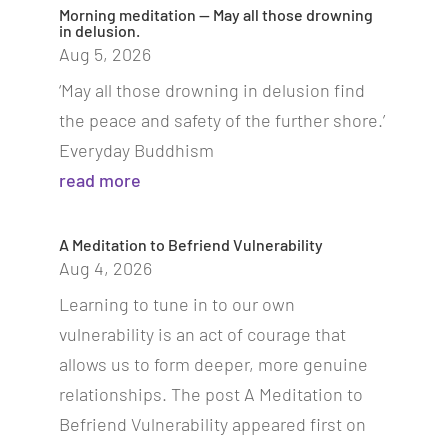
Morning meditation — May all those drowning
in delusion.
Aug 5, 2026
‘May all those drowning in delusion find
the peace and safety of the further shore.’
Everyday Buddhism
read more
A Meditation to Befriend Vulnerability
Aug 4, 2026
Learning to tune in to our own
vulnerability is an act of courage that
allows us to form deeper, more genuine
relationships. The post A Meditation to
Befriend Vulnerability appeared first on