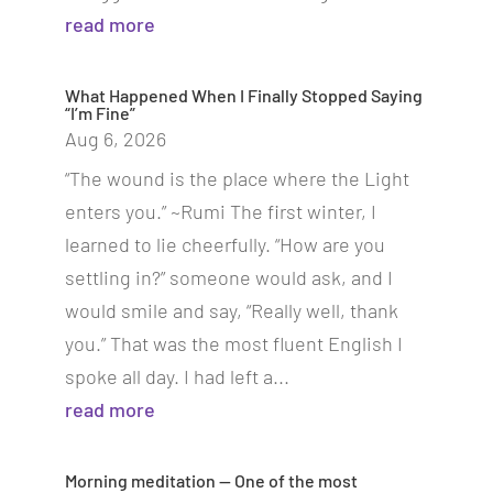
read more
What Happened When I Finally Stopped Saying
“I’m Fine”
Aug 6, 2026
“The wound is the place where the Light
enters you.” ~Rumi The first winter, I
learned to lie cheerfully. “How are you
settling in?” someone would ask, and I
would smile and say, “Really well, thank
you.” That was the most fluent English I
spoke all day. I had left a...
read more
Morning meditation — One of the most