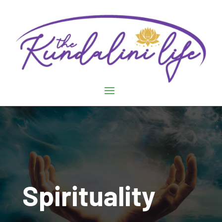
Spirituality