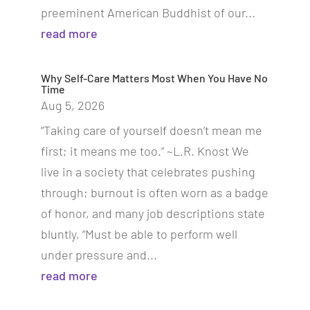
preeminent American Buddhist of our...
read more
Why Self-Care Matters Most When You Have No
Time
Aug 5, 2026
“Taking care of yourself doesn’t mean me
first; it means me too.” ~L.R. Knost We
live in a society that celebrates pushing
through; burnout is often worn as a badge
of honor, and many job descriptions state
bluntly, “Must be able to perform well
under pressure and...
read more