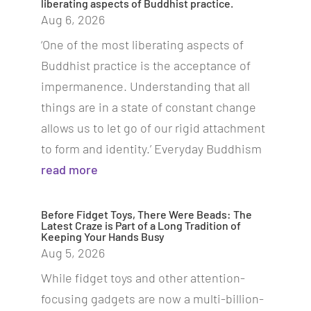
liberating aspects of Buddhist practice.
Aug 6, 2026
‘One of the most liberating aspects of
Buddhist practice is the acceptance of
impermanence. Understanding that all
things are in a state of constant change
allows us to let go of our rigid attachment
to form and identity.’ Everyday Buddhism
read more
Before Fidget Toys, There Were Beads: The
Latest Craze is Part of a Long Tradition of
Keeping Your Hands Busy
Aug 5, 2026
While fidget toys and other attention-
focusing gadgets are now a multi-billion-