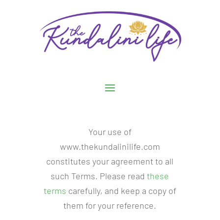
Your use of
www.thekundalinilife.com
constitutes your agreement to all
such Terms. Please read
these
terms
carefully, and keep a copy of
them for your reference.