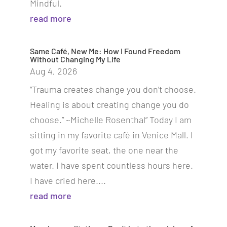
Mindful.
read more
Same Café, New Me: How I Found Freedom
Without Changing My Life
Aug 4, 2026
“Trauma creates change you don’t choose.
Healing is about creating change you do
choose.” ~Michelle Rosenthal” Today I am
sitting in my favorite café in Venice Mall. I
got my favorite seat, the one near the
water. I have spent countless hours here.
I have cried here....
read more