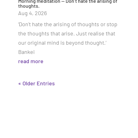
Morning meditation — Don’t hate the arising of
thoughts.
Aug 4, 2026
‘Don't hate the arising of thoughts or stop
the thoughts that arise. Just realise that
our original mind is beyond thought.’
Bankei
read more
« Older Entries