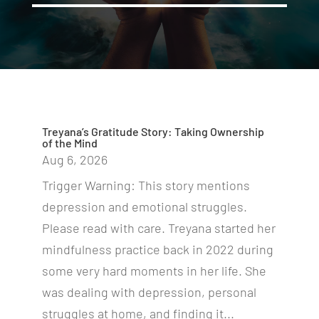
Treyana’s Gratitude Story: Taking Ownership
of the Mind
Aug 6, 2026
Trigger Warning: This story mentions
depression and emotional struggles.
Please read with care. Treyana started her
mindfulness practice back in 2022 during
some very hard moments in her life. She
was dealing with depression, personal
struggles at home, and finding it...