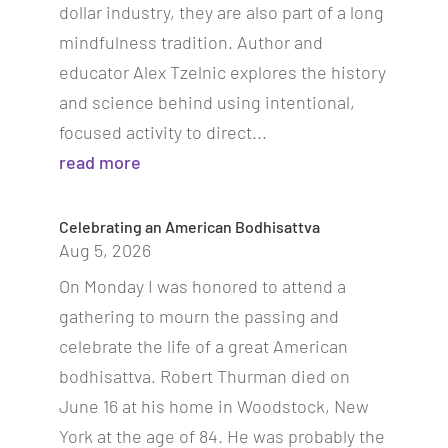
dollar industry, they are also part of a long
mindfulness tradition. Author and
educator Alex Tzelnic explores the history
and science behind using intentional,
focused activity to direct...
read more
Celebrating an American Bodhisattva
Aug 5, 2026
On Monday I was honored to attend a
gathering to mourn the passing and
celebrate the life of a great American
bodhisattva. Robert Thurman died on
June 16 at his home in Woodstock, New
York at the age of 84. He was probably the