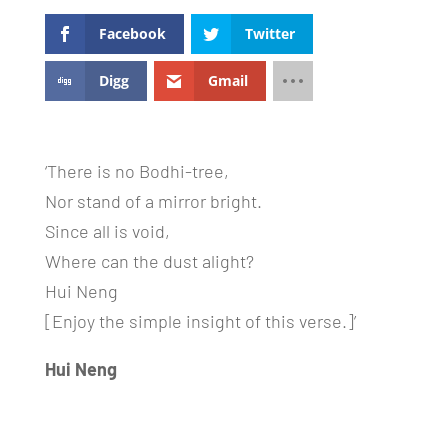
Facebook
Twitter
Digg
Gmail
‘There is no Bodhi-tree,
Nor stand of a mirror bright.
Since all is void,
Where can the dust alight?
Hui Neng
[Enjoy the simple insight of this verse.]’
Hui Neng