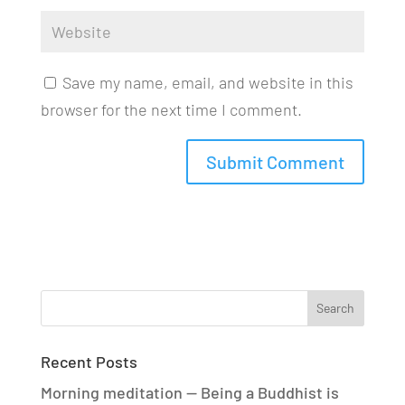
Save my name, email, and website in this
browser for the next time I comment.
Recent Posts
Morning meditation — Being a Buddhist is