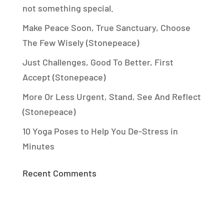
not something special.
Make Peace Soon, True Sanctuary, Choose
The Few Wisely (Stonepeace)
Just Challenges, Good To Better, First
Accept (Stonepeace)
More Or Less Urgent, Stand, See And Reflect
(Stonepeace)
10 Yoga Poses to Help You De-Stress in
Minutes
Recent Comments