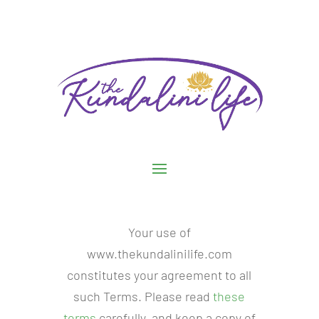
Your use of
www.thekundalinilife.com
constitutes your agreement to all
such Terms. Please read
these
terms
carefully, and keep a copy of