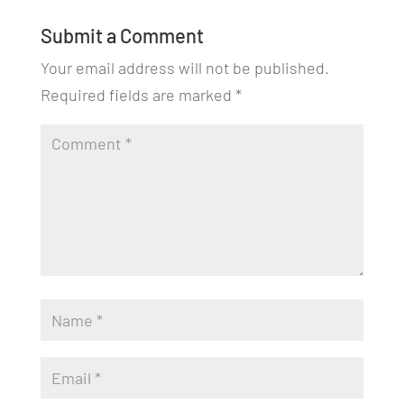
Submit a Comment
Your email address will not be published.
Required fields are marked
*