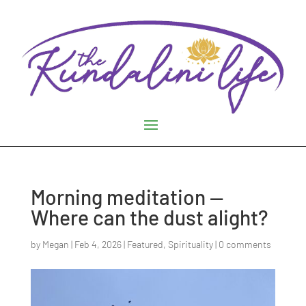
Morning meditation —
Where can the dust alight?
by
Megan
|
Feb 4, 2026
|
Featured
,
Spirituality
|
0 comments