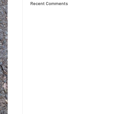
Recent Comments