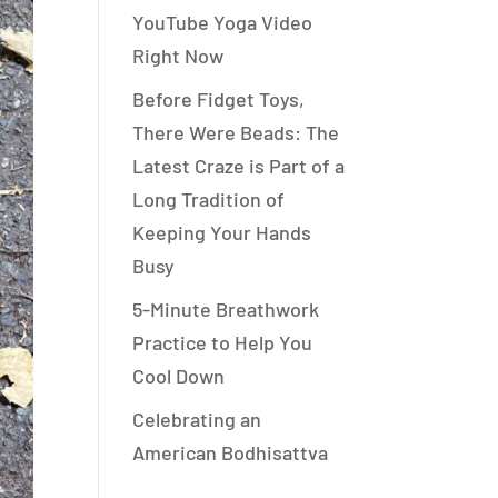
YouTube Yoga Video
Right Now
Before Fidget Toys,
There Were Beads: The
Latest Craze is Part of a
Long Tradition of
Keeping Your Hands
Busy
5-Minute Breathwork
Practice to Help You
Cool Down
Celebrating an
American Bodhisattva