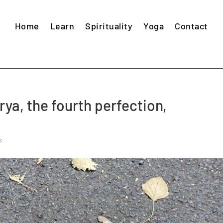
Home
Learn
Spirituality
Yoga
Contact
ya, the fourth perfection,
s