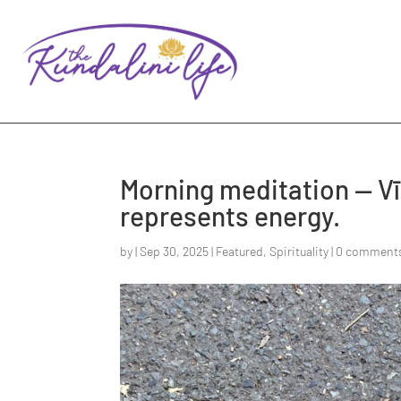
Morning meditation — Vīr
represents energy.
by
|
Sep 30, 2025
|
Featured
,
Spirituality
|
0 comment