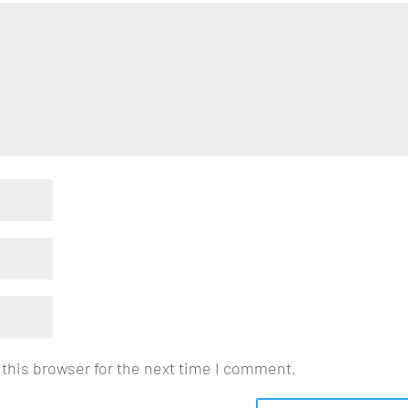
this browser for the next time I comment.