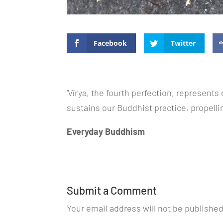
Facebook
Twitter
‘Vīrya, the fourth perfection, represents 
sustains our Buddhist practice, propelli
Everyday Buddhism
Submit a Comment
Your email address will not be published