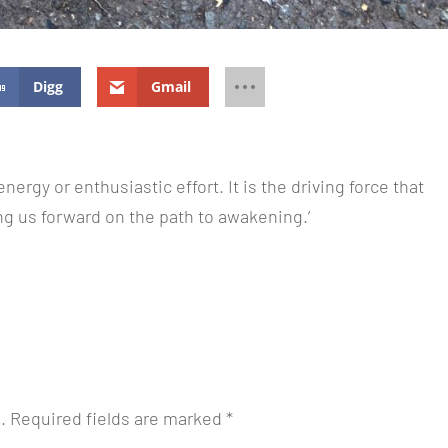
Digg
Gmail
energy or enthusiastic effort. It is the driving force that
ng us forward on the path to awakening.’
.
Required fields are marked
*