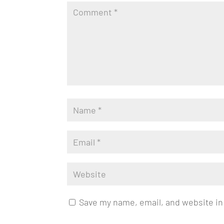
Save my name, email, and website in 