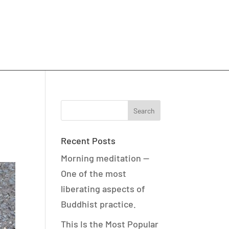
Recent Posts
Morning meditation —
One of the most
liberating aspects of
Buddhist practice.
This Is the Most Popular