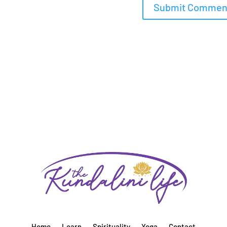
Home
Learn
Spirituality
Yoga
Contact