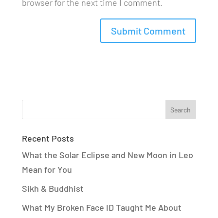
browser for the next time I comment.
Recent Posts
What the Solar Eclipse and New Moon in Leo
Mean for You
Sikh & Buddhist
What My Broken Face ID Taught Me About