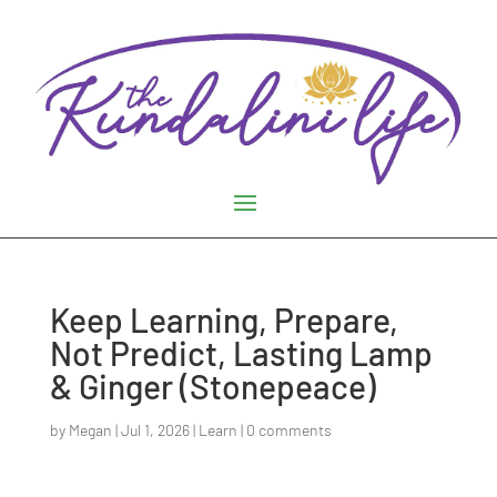
Keep Learning, Prepare,
Not Predict, Lasting Lamp
& Ginger (Stonepeace)
by
Megan
|
Jul 1, 2026
|
Learn
|
0 comments