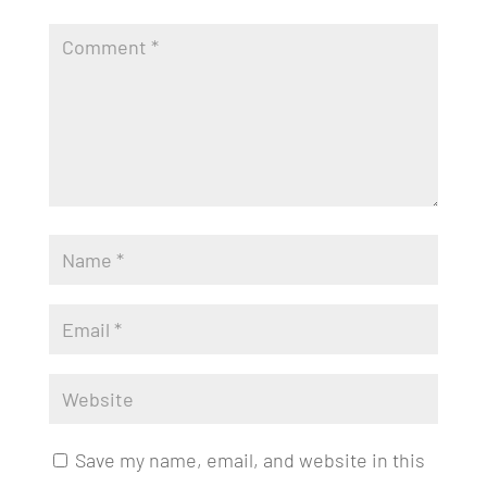
Save my name, email, and website in this