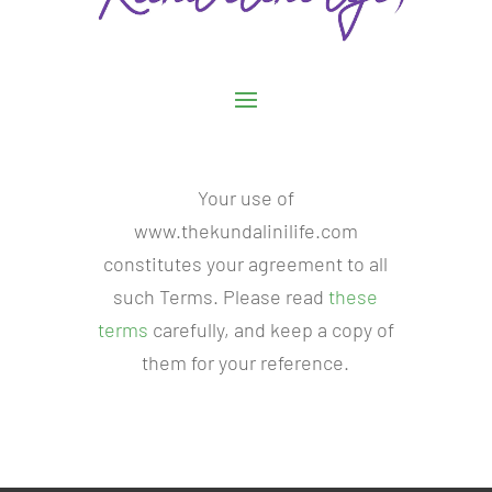
Your use of
www.thekundalinilife.com
constitutes your agreement to all
such Terms. Please read
these
terms
carefully, and keep a copy of
them for your reference.