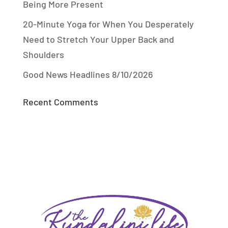
Being More Present
20-Minute Yoga for When You Desperately
Need to Stretch Your Upper Back and
Shoulders
Good News Headlines 8/10/2026
Recent Comments