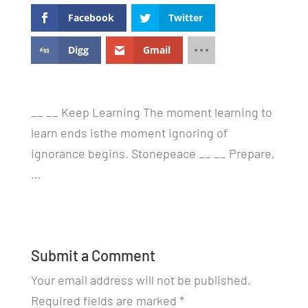
Facebook
Twitter
Digg
Gmail
__ __ Keep Learning The moment learning to
learn ends isthe moment ignoring of
ignorance begins. Stonepeace __ __ Prepare,
…
Submit a Comment
Your email address will not be published.
Required fields are marked
*